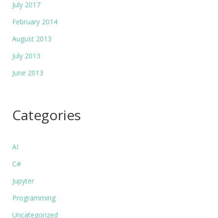
July 2017
February 2014
August 2013
July 2013
June 2013
Categories
AI
C#
Jupyter
Programming
Uncategorized