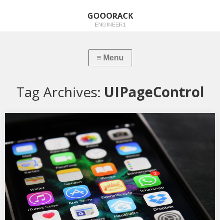
GOOORACK
ENGINEER1
Tag Archives:
UIPageControl