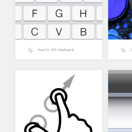
HowTo
,
iOS
,
Keyboard
,
MonoTouch
,
UIScrollView
,
Xamarin: Moving the view on
Xamar
Keyboard show
Xamarin
Here is
using P
The keyboard on a phone normally
is desi
covers around half the screen when
it appears. That means…