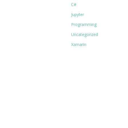
C#
Jupyter
Programming
Uncategorized
Xamarin