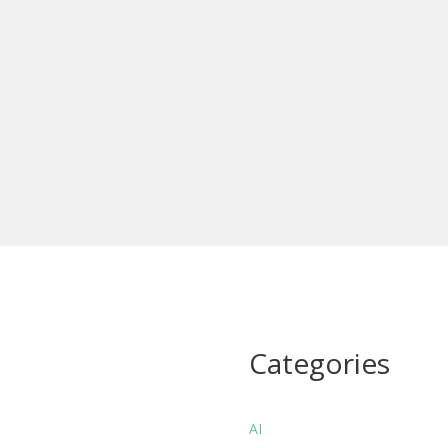
Categories
AI