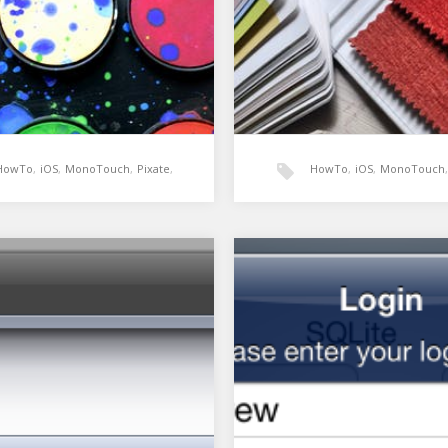
HowTo
,
iOS
,
MonoTouch
,
Pixate
,
HowTo
,
iOS
,
MonoTouch
,
Xamarin
UIAppearance
,
Xamarin
in: Pixate demo
Xamarin: Skinning an a
different clients using
Appearance and theme
 my demo for getting started
ixate for MonoTouch. Pixate
gned to allow…
In my app I need to have the a
to re-skin the entire UI base