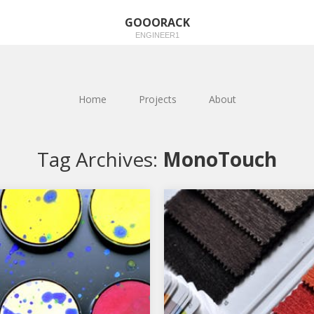
GOOORACK
ENGINEER1
Home
Projects
About
Tag Archives:
MonoTouch