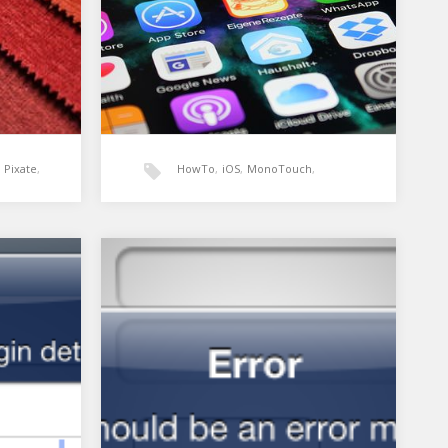
Pixate
,
HowTo
,
iOS
,
MonoTouch
,
UIPageControl
,
UIScrollView
,
pp for
Xamarin: UIPageControl and
UIScrollView for iOS
Xamarin
s
homescreen look
bility
I wanted to add horizontal page
d on…
swiping to my app similar to what
you see on…