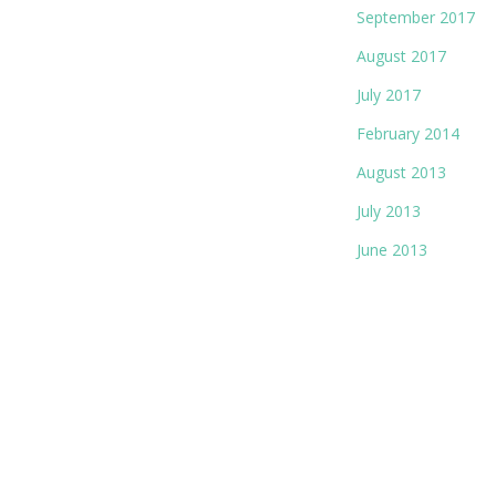
September 2017
August 2017
July 2017
February 2014
August 2013
July 2013
June 2013