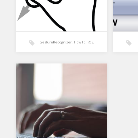
GestureRecognizer
,
HowTo
,
iOS
,
MonoTouch
,
Xamarin
Xamarin: Simple
Xamar
GestureRecognizer
Comb
So i wanted to implement a basic
Combob
pan gesture to pan around a view. I
common
need…
and ap