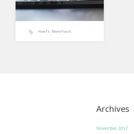
HowTo
,
MonoTouch
,
TextChanged
,
Xamarin
Xamarin: UITextField
textchanged event
UITextField for MonoTouch is
equivalent to your basic text box
control in .NET. The default event…
Archives
November 2017