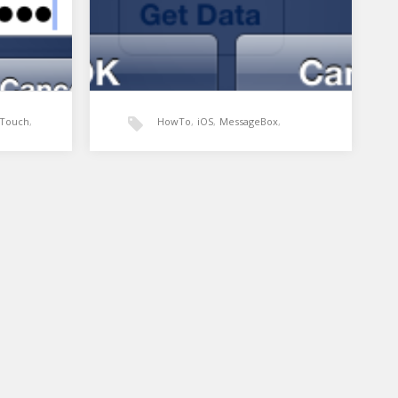
Touch
,
HowTo
,
iOS
,
MessageBox
,
MonoTouch
,
UIAlertView
,
sing a
Xamarin: UIAlertView
MessageBox
Xamarin
nt
In Winforms development the
t.
MessageBox is a simple way of
ndPasswordInput
alerting the user of an action.…