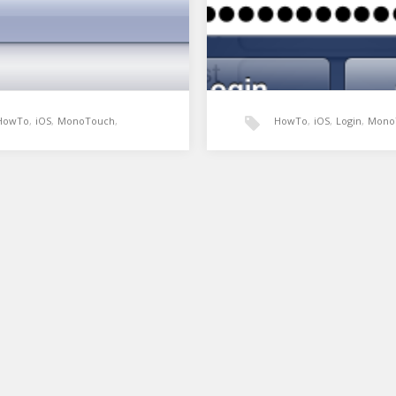
HowTo
,
iOS
,
MonoTouch
,
HowTo
,
iOS
,
Login
,
Mono
Xamarin
UIAlertView
,
Xamarin
in UIPickerView as a
Example Login screen u
obox
UIAlertView
oxes are one of the most
UIAlertView has some differe
 and useful controls in web
styles that can be applied to i
plication design. They…
The UIAlertViewStyleLoginA
creates a simple login…