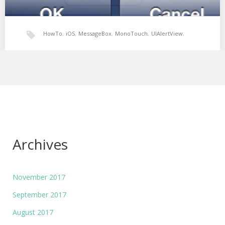
HowTo
,
iOS
,
MessageBox
,
MonoTouch
,
UIAlertView
,
Xamarin: UIAlertView MessageBox
Xamarin
In Winforms development the MessageBox is a simple way of
alerting the user of an action.…
Archives
November 2017
September 2017
August 2017