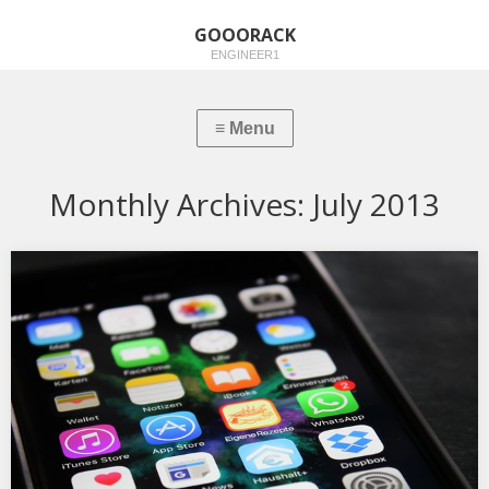
GOOORACK
ENGINEER1
Monthly Archives:
July 2013