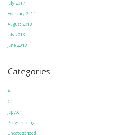
July 2017
February 2014
August 2013
July 2013
June 2013
Categories
AI
C#
Jupyter
Programming
Uncategorized