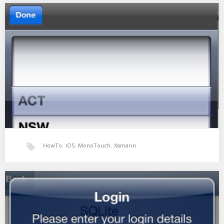
Xamarin: Simple GestureRecognizer
So i wanted to implement a basic pan gesture to pan around a
view. I need…
HowTo
,
iOS
,
MonoTouch
,
Xamarin
Xamarin UIPickerView as a Combobox
Comboboxes are one of the most common and useful controls in
web and application design. They…