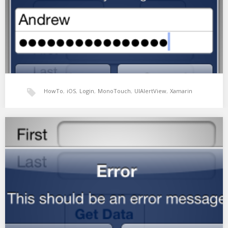
HowTo
,
iOS
,
Login
,
MonoTouch
,
UIAlertView
,
Xamarin
Example Login screen using a UIAlertView
UIAlertView has some different styles that can be applied to it.
The UIAlertViewStyleLoginAndPasswordInput creates a simple
login…