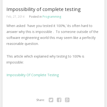
Impossibility of complete testing
Feb, 27, 2014
Posted in
Programming
When asked ‘have you tested it 100%,’ its often hard to
answer why this is impossible . To someone outside of the
software engineering world this may seem like a perfectly
reasonable question.
This article which explained why testing to 100% is
impossible:
Impossibility Of Complete Testing
Share:
Twitter
Facebook
Google+