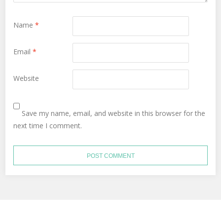
Name
*
Email
*
Website
Save my name, email, and website in this browser for the
next time I comment.