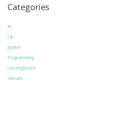
Categories
AI
C#
Jupyter
Programming
Uncategorized
Xamarin