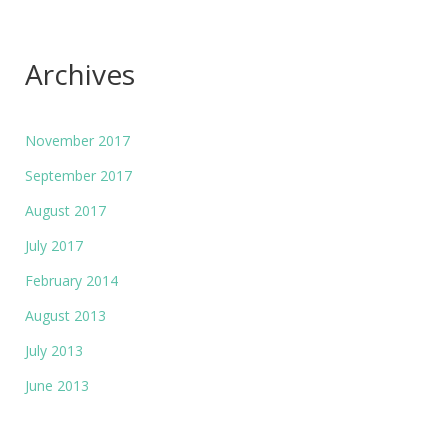
Archives
November 2017
September 2017
August 2017
July 2017
February 2014
August 2013
July 2013
June 2013