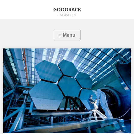
GOOORACK
ENGINEER1