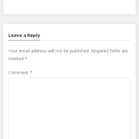
Leave a Reply
Your email address will not be published.
Required fields are
marked
*
Comment
*